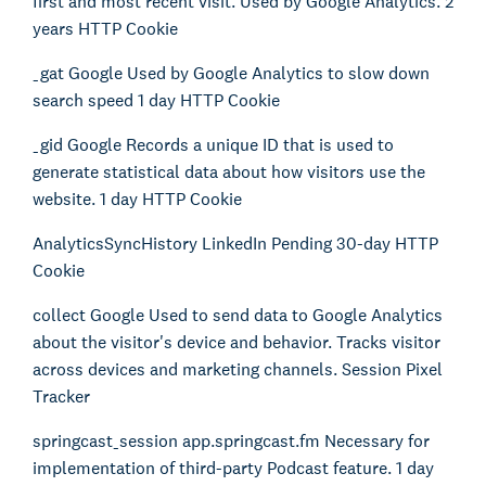
first and most recent visit. Used by Google Analytics. 2
years HTTP Cookie
_gat Google Used by Google Analytics to slow down
search speed 1 day HTTP Cookie
_gid Google Records a unique ID that is used to
generate statistical data about how visitors use the
website. 1 day HTTP Cookie
AnalyticsSyncHistory LinkedIn Pending 30-day HTTP
Cookie
collect Google Used to send data to Google Analytics
about the visitor's device and behavior. Tracks visitor
across devices and marketing channels. Session Pixel
Tracker
springcast_session app.springcast.fm Necessary for
implementation of third-party Podcast feature. 1 day