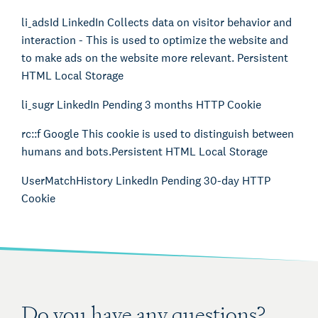
li_adsId LinkedIn Collects data on visitor behavior and
interaction - This is used to optimize the website and
to make ads on the website more relevant. Persistent
HTML Local Storage
li_sugr LinkedIn Pending 3 months HTTP Cookie
rc::f Google This cookie is used to distinguish between
humans and bots.
Persistent HTML Local Storage
UserMatchHistory LinkedIn Pending 30-day HTTP
Cookie
Do you have any questions?