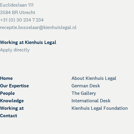
Euclideslaan 111
3584 BR Utrecht
+31 (0) 30 234 7 234
receptie.bosselaar@kienhuislegal.nl
Working at Kienhuis Legal
Apply directly
Home
About Kienhuis Legal
Our Expertise
German Desk
People
The Gallery
Knowledge
International Desk
Working at
Kienhuis Legal Foundation
Contact