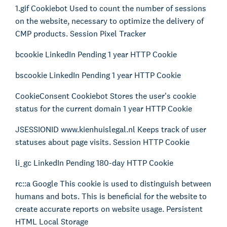
1.gif Cookiebot Used to count the number of sessions
on the website, necessary to optimize the delivery of
CMP products. Session Pixel Tracker
bcookie LinkedIn Pending 1 year HTTP Cookie
bscookie LinkedIn Pending 1 year HTTP Cookie
CookieConsent Cookiebot Stores the user's cookie
status for the current domain 1 year HTTP Cookie
JSESSIONID www.kienhuislegal.nl Keeps track of user
About Kienhuis Legal
statuses about page visits. Session HTTP Cookie
Your legal business partner
German Desk
li_gc LinkedIn Pending 180-day HTTP Cookie
Legal business with Germany
rc::a Google This cookie is used to distinguish between
The Gallery
humans and bots. This is beneficial for the website to
Legal support for startups
create accurate reports on website usage. Persistent
International Desk
HTML Local Storage
Legal support voor internationale organisaties