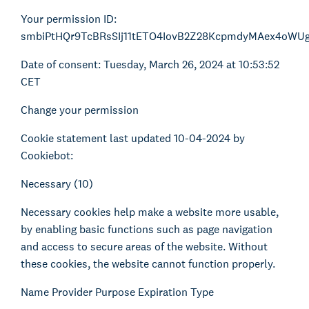
Your permission ID:
smbiPtHQr9TcBRsSIj11tETO4IovB2Z28KcpmdyMAex4oWU
Date of consent: Tuesday, March 26, 2024 at 10:53:52
CET
Change your permission
Cookie statement last updated 10-04-2024 by
Cookiebot:
Necessary (10)
Necessary cookies help make a website more usable,
by enabling basic functions such as page navigation
and access to secure areas of the website. Without
these cookies, the website cannot function properly.
Name Provider Purpose Expiration Type