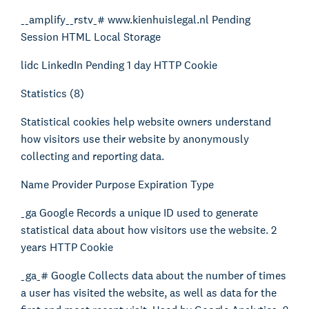
__amplify__rstv_# www.kienhuislegal.nl Pending
Session HTML Local Storage
lidc LinkedIn Pending 1 day HTTP Cookie
Statistics (8)
Statistical cookies help website owners understand
how visitors use their website by anonymously
collecting and reporting data.
Name Provider Purpose Expiration Type
_ga Google Records a unique ID used to generate
statistical data about how visitors use the website. 2
years HTTP Cookie
_ga_# Google Collects data about the number of times
a user has visited the website, as well as data for the