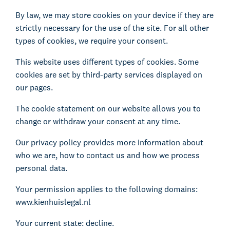
By law, we may store cookies on your device if they are
strictly necessary for the use of the site. For all other
types of cookies, we require your consent.
This website uses different types of cookies. Some
cookies are set by third-party services displayed on
our pages.
The cookie statement on our website allows you to
change or withdraw your consent at any time.
Our privacy policy provides more information about
who we are, how to contact us and how we process
personal data.
Your permission applies to the following domains:
www.kienhuislegal.nl
Your current state: decline.