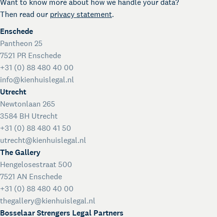
Want to know more about how we handle your data?
Then read our
privacy statement
.
Enschede
Pantheon 25
7521 PR Enschede
+31 (0) 88 480 40 00
info@kienhuislegal.nl
Utrecht
Newtonlaan 265
3584 BH Utrecht
+31 (0) 88 480 41 50
utrecht@kienhuislegal.nl
The Gallery
Hengelosestraat 500
7521 AN Enschede
+31 (0) 88 480 40 00
thegallery@kienhuislegal.nl
Bosselaar Strengers Legal Partners