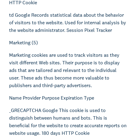
HTTP Cookie
td Google Records statistical data about the behavior
of visitors to the website. Used for internal analysis by
the website administrator. Session Pixel Tracker
Marketing (5)
Marketing cookies are used to track visitors as they
visit different Web sites. Their purpose is to display
ads that are tailored and relevant to the individual
user. These ads thus become more valuable to
publishers and third-party advertisers.
Name Provider Purpose Expiration Type
_GRECAPTCHA Google This cookie is used to
distinguish between humans and bots. This is
beneficial for the website to create accurate reports on
website usage. 180 days HTTP Cookie