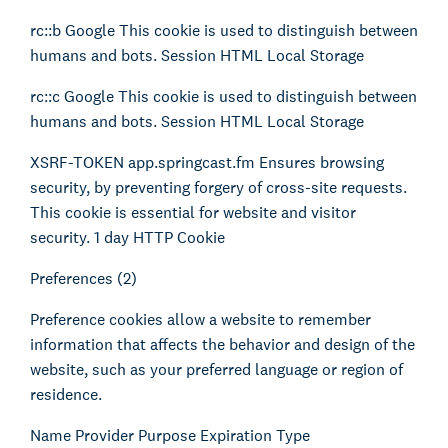
Kienhuis Legal Foundation
rc::b Google This cookie is used to distinguish between
Talent Support
humans and bots. Session HTML Local Storage
rc::c Google This cookie is used to distinguish between
humans and bots. Session HTML Local Storage
XSRF-TOKEN app.springcast.fm Ensures browsing
security, by preventing forgery of cross-site requests.
This cookie is essential for website and visitor
security. 1 day HTTP Cookie
Preferences (2)
Preference cookies allow a website to remember
information that affects the behavior and design of the
website, such as your preferred language or region of
residence.
Name Provider Purpose Expiration Type