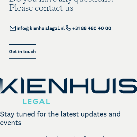
Please contact us
info@kienhuislegal.nl
+31 88 480 40 00
Get in touch
Stay tuned for the latest updates and
events