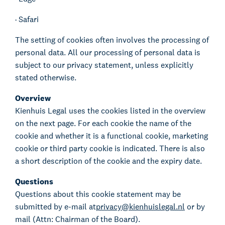
·
Safari
The setting of cookies often involves the processing of
personal data. All our processing of personal data is
subject to our privacy statement, unless explicitly
stated otherwise.
Overview
Kienhuis Legal uses the cookies listed in the overview
on the next page. For each cookie the name of the
cookie and whether it is a functional cookie, marketing
cookie or third party cookie is indicated. There is also
a short description of the cookie and the expiry date.
Questions
Questions about this cookie statement may be
submitted by e-mail at
privacy@kienhuislegal.nl
or by
mail (Attn: Chairman of the Board).