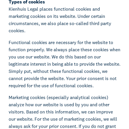
Types of cookies
Kienhuis Legal places functional cookies and
marketing cookies on its website. Under certain
circumstances, we also place so-called third party
cookies.
Functional cookies are necessary for the website to
function properly. We always place these cookies when
you use our website. We do this based on our
legitimate interest in being able to provide the website.
Simply put, without these functional cookies, we
cannot provide the website. Your prior consent is not
required for the use of functional cookies.
Marketing cookies (especially analytical cookies)
analyze how our website is used by you and other
visitors. Based on this information, we can improve
our website. For the use of marketing cookies, we will
always ask for your prior consent. If you do not grant