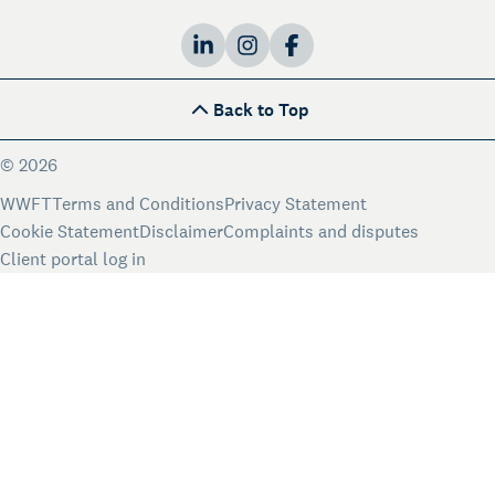
Back to Top
DE
EN
NL
Language:
© 2026
WWFT
Terms and Conditions
Privacy Statement
Cookie Statement
Disclaimer
Complaints and disputes
Client portal log in