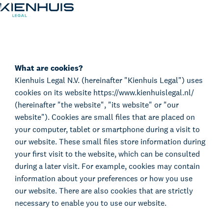
Cookie Statement
Our Expertise
People
What are cookies?
Kienhuis Legal N.V. (hereinafter "Kienhuis Legal") uses
Knowledge
cookies on its website https://www.kienhuislegal.nl/
Working at
(hereinafter "the website", "its website" or "our
Contact
website"). Cookies are small files that are placed on
your computer, tablet or smartphone during a visit to
our website. These small files store information during
your first visit to the website, which can be consulted
during a later visit. For example, cookies may contain
information about your preferences or how you use
our website. There are also cookies that are strictly
necessary to enable you to use our website.