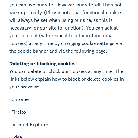
you can use our site. However, our site will then not
work optimally. (Please note that functional cookies
will always be set when using our site, as this is
necessary for our site to function). You can adjust
your consent (with respect to all non-functional
cookies) at any time by changing cookie settings via
the cookie banner and via the following page.
Deleting or blocking cookies
You can delete or block our cookies at any time. The
links below explain how to block or delete cookies in
your browser:
·
Chrome
·
Firefox
·
Internet Explorer
·
Edge