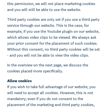
this permission, we will not place marketing cookies
and you will still be able to use the website.
Third party cookies are only set if you use a third party
service through our website. This is the case, for
example, if you use the Youtube plugin on our website,
which allows video clips to be viewed. We always ask
your prior consent for the placement of such cookies.
Without this consent, no third party cookies will be set
- and you will not be able to view the video clips.
In the overview on the next page, we discuss the
cookies placed more specifically.
Allow cookies
If you wish to take full advantage of our website, you
will need to accept all cookies. However, this is not
mandatory; even if you do not consent to the
placement of the marketing and third party cookies,