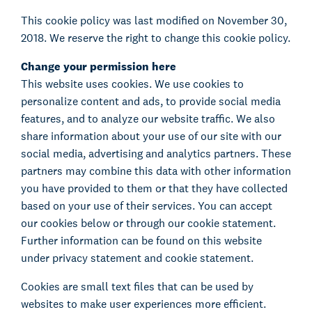
This cookie policy was last modified on November 30,
2018. We reserve the right to change this cookie policy.
Change your permission here
This website uses cookies. We use cookies to
personalize content and ads, to provide social media
features, and to analyze our website traffic. We also
share information about your use of our site with our
social media, advertising and analytics partners. These
partners may combine this data with other information
you have provided to them or that they have collected
based on your use of their services. You can accept
our cookies below or through our cookie statement.
Further information can be found on this website
under privacy statement and cookie statement.
Cookies are small text files that can be used by
websites to make user experiences more efficient.