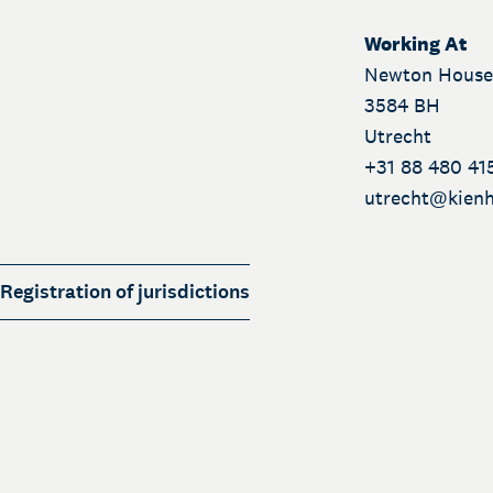
Working At
Newton House
3584 BH
Utrecht
+31 88 480 41
utrecht@
kienh
Registration of jurisdictions