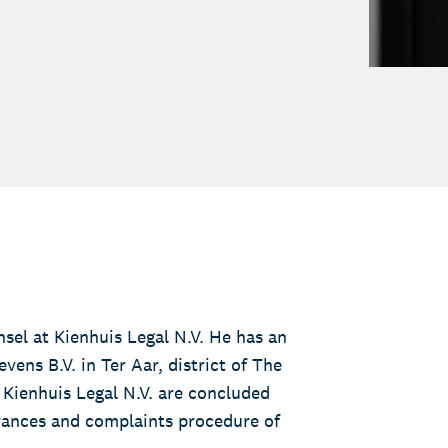
sel at Kienhuis Legal N.V. He has an
vens B.V. in Ter Aar, district of The
Kienhuis Legal N.V. are concluded
urances and complaints procedure of