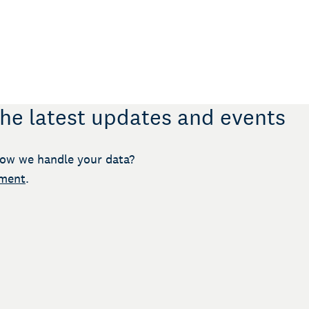
the latest updates and events
ow we handle your data?
ement
.