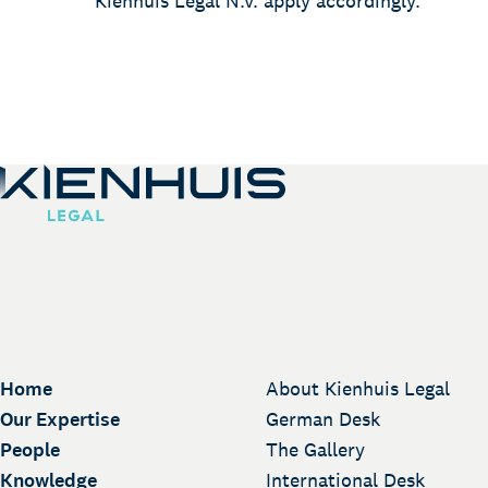
Kienhuis Legal N.V. apply accordingly.
Home
About Kienhuis Legal
Our Expertise
German Desk
People
The Gallery
Knowledge
International Desk