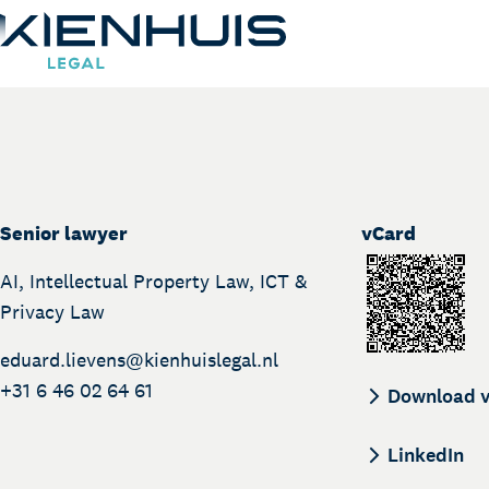
Eduard Lievens
Our Expertise
People
Senior lawyer
vCard
BEGIN:VCAR
Knowledge
AI, Intellectual Property Law, ICT &
Working at
Privacy Law
Contact
eduard.lievens@
kienhuislegal.nl
+31 6 46 02 64 61
Download 
LinkedIn