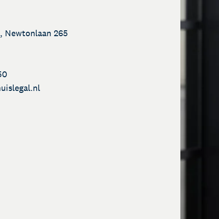
, Newtonlaan 265
50
uislegal.nl