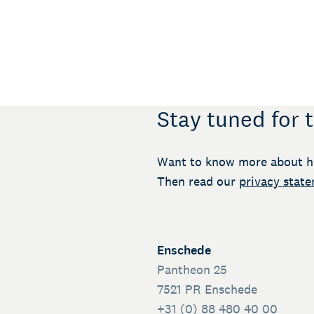
Stay tuned for 
Want to know more about h
Then read our
privacy stat
Enschede
Pantheon 25
7521 PR Enschede
+31 (0) 88 480 40 00