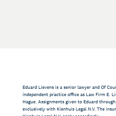
Eduard Lievens is a senior lawyer and Of Coun
independent practice office as Law Firm E. Lie
Hague. Assignments given to Eduard through 
exclusively with Kienhuis Legal N.V. The ins