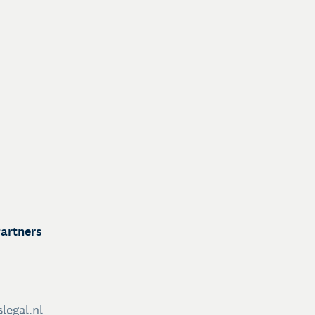
Partners
legal.nl