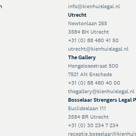
n
info@kienhuislegal.nl
Utrecht
Newtonlaan 265
3584 BH Utrecht
+31 (0) 88 480 41 50
utrecht@kienhuislegal.nl
The Gallery
Hengelosestraat 500
7521 AN Enschede
+31 (0) 88 480 40 00
thegallery@kienhuislegal.nl
Bosselaar Strengers Legal 
Euclideslaan 111
3584 BR Utrecht
+31 (0) 30 234 7 234
receptie.bosselaar@kienhuis