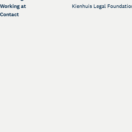
Working at
Kienhuis Legal Foundatio
Contact