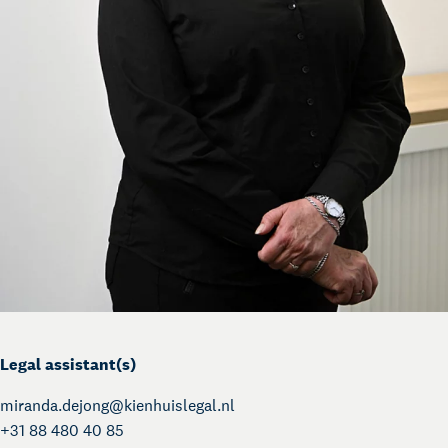
Legal assistant(s)
miranda.dejong@
kienhuislegal.nl
+31 88 480 40 85