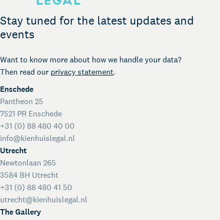
Legal support for startups
International Desk
Stay tuned for the latest updates and
Legal support voor internationale organisaties
events
Kienhuis Legal Foundation
Talent Support
Want to know more about how we handle your data?
Then read our
privacy statement
.
Enschede
Pantheon 25
7521 PR Enschede
+31 (0) 88 480 40 00
info@kienhuislegal.nl
Utrecht
Newtonlaan 265
3584 BH Utrecht
+31 (0) 88 480 41 50
utrecht@kienhuislegal.nl
The Gallery