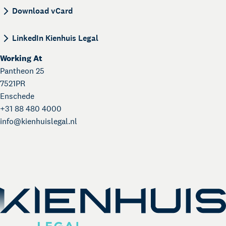
BEGIN:VCARD VERSION:4.0 N:de Jong;Miranda;; 
Download vCard
LinkedIn Kienhuis Legal
Working At
Pantheon 25
7521PR
Enschede
+31 88 480 4000
info@
kienhuislegal.nl
About Kienhuis Legal
Your legal business partner
German Desk
Legal business with Germany
The Gallery