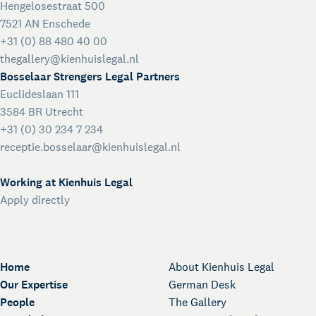
Hengelosestraat 500
7521 AN Enschede
+31 (0) 88 480 40 00
thegallery@kienhuislegal.nl
Bosselaar Strengers Legal Partners
Euclideslaan 111
3584 BR Utrecht
+31 (0) 30 234 7 234
receptie.bosselaar@kienhuislegal.nl
Working at Kienhuis Legal
Apply directly
Home
About Kienhuis Legal
Our Expertise
German Desk
People
The Gallery