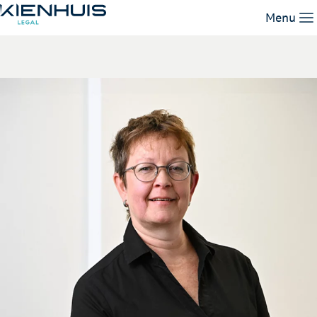
Miranda de Jong
Menu
Our Expertise
People
Knowledge
Working at
Contact