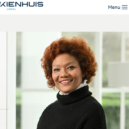
Nourys Gasias
Menu
Our Expertise
People
Knowledge
Working at
Contact