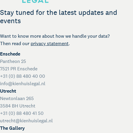
Legal support for startups
International Desk
Stay tuned for the latest updates and
Legal support voor internationale organisaties
events
Kienhuis Legal Foundation
Talent Support
Want to know more about how we handle your data?
Then read our
privacy statement
.
Enschede
Pantheon 25
7521 PR Enschede
+31 (0) 88 480 40 00
info@kienhuislegal.nl
Utrecht
Newtonlaan 265
3584 BH Utrecht
+31 (0) 88 480 41 50
utrecht@kienhuislegal.nl
The Gallery