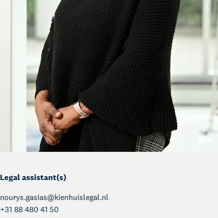
Legal assistant(s)
nourys.gasias@
kienhuislegal.nl
+31 88 480 41 50