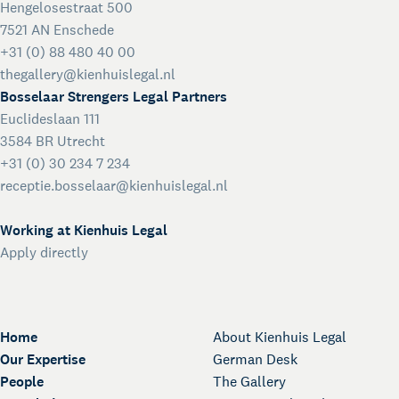
Hengelosestraat 500
7521 AN Enschede
+31 (0) 88 480 40 00
thegallery@kienhuislegal.nl
Bosselaar Strengers Legal Partners
Euclideslaan 111
3584 BR Utrecht
+31 (0) 30 234 7 234
receptie.bosselaar@kienhuislegal.nl
Working at Kienhuis Legal
Apply directly
Home
About Kienhuis Legal
Our Expertise
German Desk
People
The Gallery