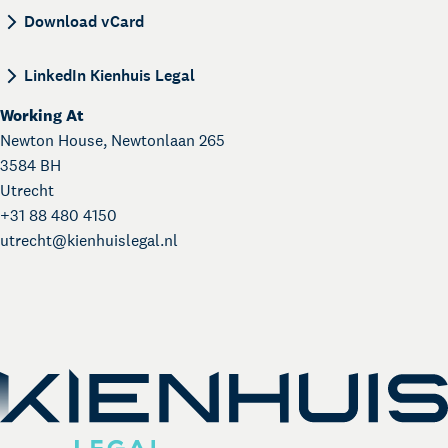
BEGIN:VCARD VERSION:4.0 N:Gasias;Nourys;; FN
Download vCard
LinkedIn Kienhuis Legal
Working At
Newton House, Newtonlaan 265
3584 BH
Utrecht
+31 88 480 4150
utrecht@
kienhuislegal.nl
About Kienhuis Legal
Your legal business partner
German Desk
Legal business with Germany
The Gallery