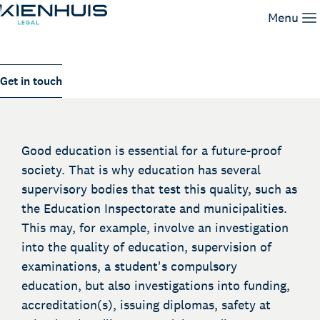
Supervision and enforcement
Menu
Our Expertise
Get in touch
People
Knowledge
Working at
Good education is essential for a future-proof
Contact
society. That is why education has several
supervisory bodies that test this quality, such as
the Education Inspectorate and municipalities.
This may, for example, involve an investigation
into the quality of education, supervision of
examinations, a student's compulsory
education, but also investigations into funding,
accreditation(s), issuing diplomas, safety at