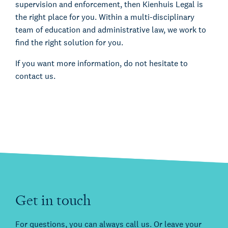
supervision and enforcement, then Kienhuis Legal is
the right place for you. Within a multi-disciplinary
team of education and administrative law, we work to
find the right solution for you.
If you want more information, do not hesitate to
contact us.
Get in touch
For questions, you can always call us. Or leave your