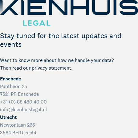
Stay tuned for the latest updates and
events
Want to know more about how we handle your data?
Then read our
privacy statement
.
Enschede
Pantheon 25
7521 PR Enschede
+31 (0) 88 480 40 00
info@kienhuislegal.nl
Utrecht
Newtonlaan 265
3584 BH Utrecht