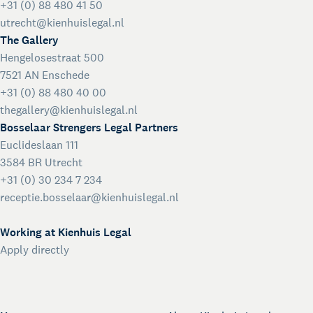
+31 (0) 88 480 41 50
utrecht@kienhuislegal.nl
The Gallery
Hengelosestraat 500
7521 AN Enschede
+31 (0) 88 480 40 00
thegallery@kienhuislegal.nl
Bosselaar Strengers Legal Partners
Euclideslaan 111
3584 BR Utrecht
+31 (0) 30 234 7 234
receptie.bosselaar@kienhuislegal.nl
Working at Kienhuis Legal
Apply directly