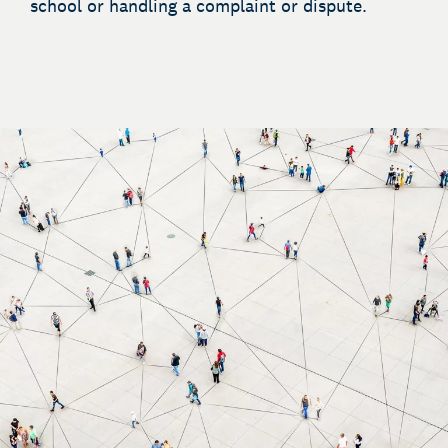
school or handling a complaint or dispute.