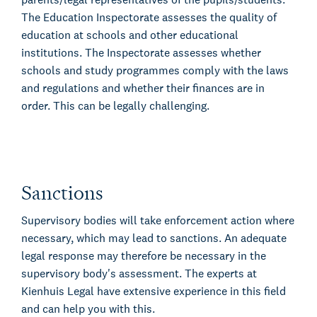
The Education Inspectorate assesses the quality of
education at schools and other educational
institutions. The Inspectorate assesses whether
schools and study programmes comply with the laws
and regulations and whether their finances are in
order. This can be legally challenging.
Sanctions
Supervisory bodies will take enforcement action where
necessary, which may lead to sanctions. An adequate
legal response may therefore be necessary in the
supervisory body's assessment. The experts at
Kienhuis Legal have extensive experience in this field
and can help you with this.