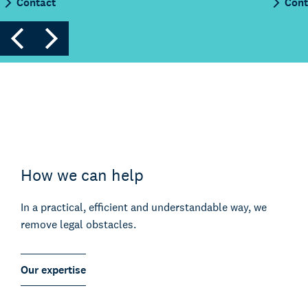
Contact
Cont
How we can help
In a practical, efficient and understandable way, we
remove legal obstacles.
Our expertise