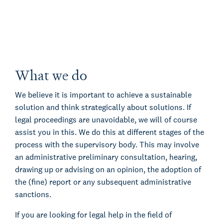
What we do
We believe it is important to achieve a sustainable
solution and think strategically about solutions. If
legal proceedings are unavoidable, we will of course
assist you in this. We do this at different stages of the
process with the supervisory body. This may involve
an administrative preliminary consultation, hearing,
drawing up or advising on an opinion, the adoption of
the (fine) report or any subsequent administrative
sanctions.
If you are looking for legal help in the field of