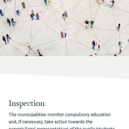
Inspection
The municipalities monitor compulsory education
and, if necessary, take action towards the
parents/legal representatives of the pupils/students.