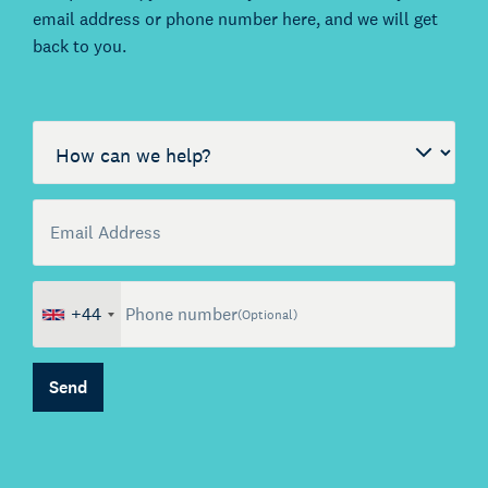
email address or phone number here, and we will get
back to you.
Call me back by fax
How can we help?
Email Address
(Optional)
+44
Phone number
(Optional)
About Kienhuis Legal
Send
Your legal business partner
German Desk
Legal business with Germany