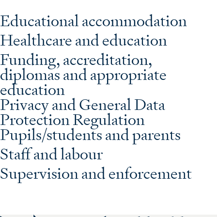
Educational accommodation
Healthcare and education
Funding, accreditation,
diplomas and appropriate
education
Privacy and General Data
Protection Regulation
Pupils/students and parents
Staff and labour
Supervision and enforcement