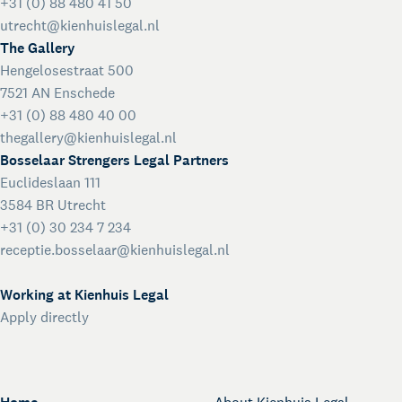
+31 (0) 88 480 41 50
utrecht@kienhuislegal.nl
The Gallery
Hengelosestraat 500
7521 AN Enschede
+31 (0) 88 480 40 00
thegallery@kienhuislegal.nl
Bosselaar Strengers Legal Partners
Euclideslaan 111
3584 BR Utrecht
+31 (0) 30 234 7 234
receptie.bosselaar@kienhuislegal.nl
Working at Kienhuis Legal
Apply directly