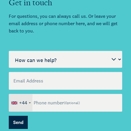
Get in touch
For questions, you can always call us. Or leave your
email address or phone number here, and we will get
back to you.
Call me back by fax
How can we help?
Email Address
(Optional)
+44
Phone number
(Optional)
Send