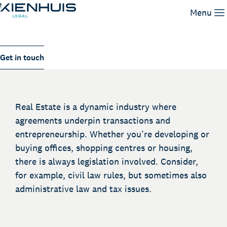
Real Estate transactions
Menu
Our Expertise
Get in touch
People
Knowledge
Working at
Real Estate is a dynamic industry where
Contact
agreements underpin transactions and
entrepreneurship. Whether you’re developing or
buying offices, shopping centres or housing,
there is always legislation involved. Consider,
for example, civil law rules, but sometimes also
administrative law and tax issues.