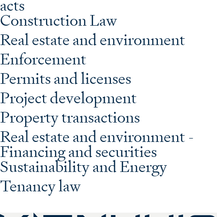
acts
Construction Law
Real estate and environment
Enforcement
Permits and licenses
Project development
Property transactions
Real estate and environment -
Financing and securities
Sustainability and Energy
Tenancy law