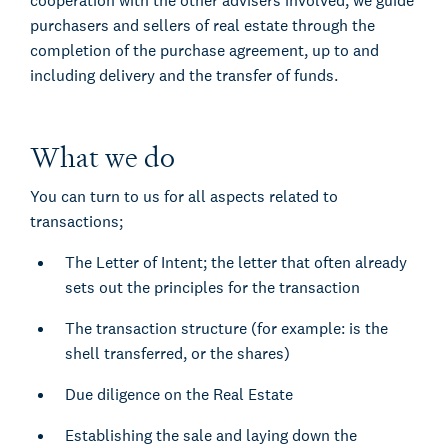
cooperation with the other advisers involved, we guide
purchasers and sellers of real estate through the
completion of the purchase agreement, up to and
including delivery and the transfer of funds.
What we do
You can turn to us for all aspects related to
transactions;
The Letter of Intent; the letter that often already
sets out the principles for the transaction
The transaction structure (for example: is the
shell transferred, or the shares)
Due diligence on the Real Estate
Establishing the sale and laying down the