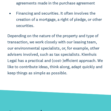
agreements made in the purchase agreement
Financing and securities. It often involves the
creation of a mortgage, a right of pledge, or other
securities.
Depending on the nature of the property and type of
transaction, we work closely with our leasing team,
our environmental specialists, or, for example, other
advisers involved, such as tax specialists. Kienhuis
Legal has a practical and (cost-)efficient approach. We
like to contribute ideas, think along, adapt quickly and
keep things as simple as possible.