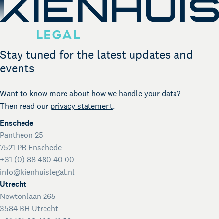
Stay tuned for the latest updates and
events
Want to know more about how we handle your data?
Then read our
privacy statement
.
Enschede
Pantheon 25
7521 PR Enschede
+31 (0) 88 480 40 00
info@kienhuislegal.nl
Utrecht
Newtonlaan 265
3584 BH Utrecht