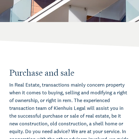
Purchase and sale
In Real Estate, transactions mainly concern property
when it comes to buying, selling and modifying a right
of ownership, or right in rem. The experienced
transaction team of Kienhuis Legal will assist you in
the successful purchase or sale of real estate, be it
new construction, old construction, a shell home or
equity. Do you need advice? We are at your service. In