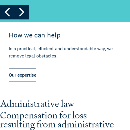
How we can help
In a practical, efficient and understandable way, we
remove legal obstacles.
Our expertise
Administrative law
Compensation for loss
resulting from administrative