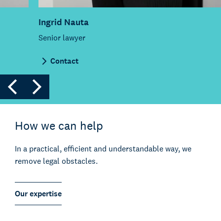
Ingrid Nauta
Senior lawyer
Contact
How we can help
In a practical, efficient and understandable way, we
remove legal obstacles.
Our expertise