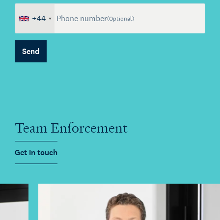
+44
Phone number
(Optional)
Send
About Kienhuis Legal
Your legal business partner
German Desk
Team Enforcement
Legal business with Germany
The Gallery
Get in touch
Legal support for startups
International Desk
Legal support voor internationale organisaties
Kienhuis Legal Foundation
Talent Support