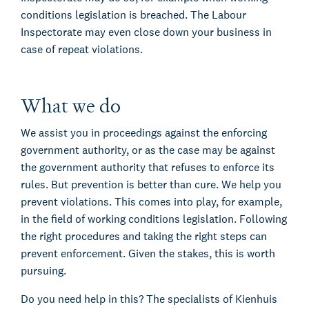
conditions legislation is breached. The Labour
Inspectorate may even close down your business in
case of repeat violations.
What we do
We assist you in proceedings against the enforcing
government authority, or as the case may be against
the government authority that refuses to enforce its
rules. But prevention is better than cure. We help you
prevent violations. This comes into play, for example,
in the field of working conditions legislation. Following
the right procedures and taking the right steps can
prevent enforcement. Given the stakes, this is worth
pursuing.
Do you need help in this? The specialists of Kienhuis