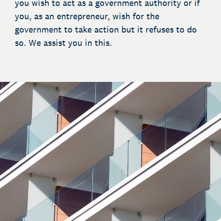
you wish to act as a government authority or if
you, as an entrepreneur, wish for the
government to take action but it refuses to do
so. We assist you in this.