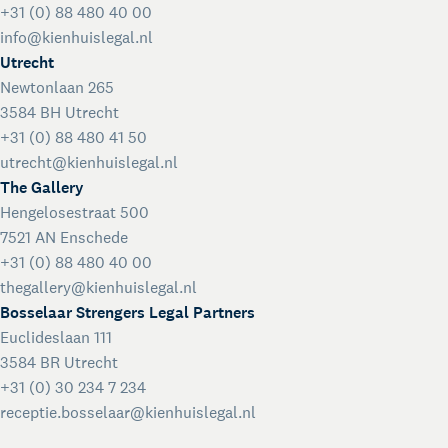
+31 (0) 88 480 40 00
info@kienhuislegal.nl
Utrecht
Newtonlaan 265
3584 BH Utrecht
+31 (0) 88 480 41 50
utrecht@kienhuislegal.nl
The Gallery
Hengelosestraat 500
7521 AN Enschede
+31 (0) 88 480 40 00
thegallery@kienhuislegal.nl
Bosselaar Strengers Legal Partners
Euclideslaan 111
3584 BR Utrecht
+31 (0) 30 234 7 234
receptie.bosselaar@kienhuislegal.nl