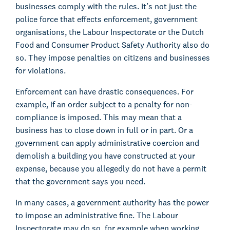
businesses comply with the rules. It’s not just the
police force that effects enforcement, government
organisations, the Labour Inspectorate or the Dutch
Food and Consumer Product Safety Authority also do
so. They impose penalties on citizens and businesses
for violations.
Enforcement can have drastic consequences. For
example, if an order subject to a penalty for non-
compliance is imposed. This may mean that a
business has to close down in full or in part. Or a
government can apply administrative coercion and
demolish a building you have constructed at your
expense, because you allegedly do not have a permit
that the government says you need.
In many cases, a government authority has the power
to impose an administrative fine. The Labour
Inspectorate may do so, for example when working