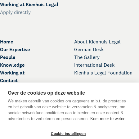
Working at Kienhuis Legal
Apply directly
Home
About Kienhuis Legal
Our Expertise
German Desk
People
The Gallery
Knowledge
International Desk
Working at
Kienhuis Legal Foundation
Contact
Over de cookies op deze website
We maken gebruik van cookies om gegevens m.b.t. de prestaties
en het gebruik van deze website te verzamelen & analyseren, om
sociale netwerkfunctionaliteiten aan te bieden en onze content &
advertenties te verbeteren en personaliseren.
Kom meer te weten
Back to Top
Cookie-instellingen