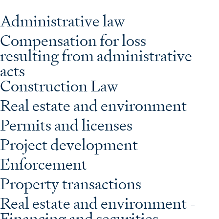
Administrative law
Compensation for loss
resulting from administrative
acts
Construction Law
Real estate and environment
Permits and licenses
Project development
Enforcement
Property transactions
Real estate and environment -
Financing and securities