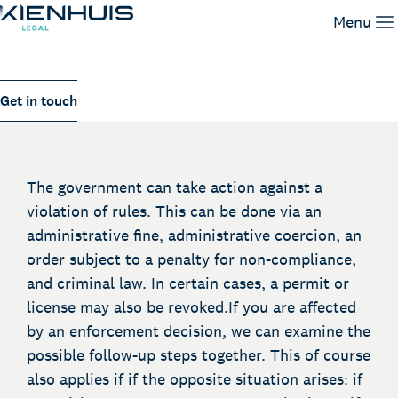
Enforcement
Menu
Our Expertise
Get in touch
People
Knowledge
Working at
The government can take action against a
Contact
violation of rules. This can be done via an
administrative fine, administrative coercion, an
order subject to a penalty for non-compliance,
and criminal law. In certain cases, a permit or
license may also be revoked.If you are affected
by an enforcement decision, we can examine the
possible follow-up steps together. This of course
also applies if if the opposite situation arises: if