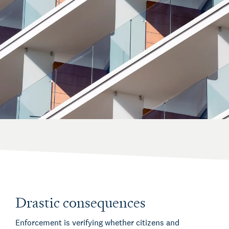
Drastic consequences
Enforcement is verifying whether citizens and