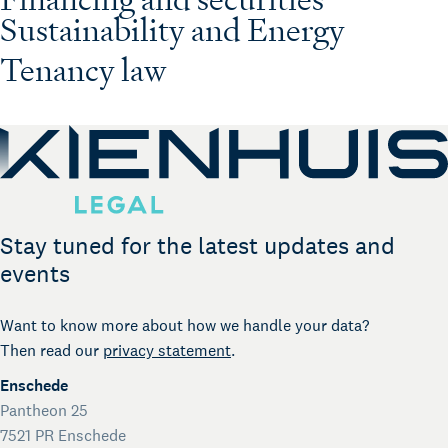
Sustainability and Energy
Tenancy law
Stay tuned for the latest updates and
events
Want to know more about how we handle your data?
Then read our
privacy statement
.
Enschede
Pantheon 25
7521 PR Enschede