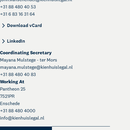
+31 88 480 40 53
+31 6 83 16 31 64
BEGIN:VCARD VERSION:4.0 N:van Schendel;John;
Download vCard
LinkedIn
Coordinating Secretary
Mayana Mulstege - ter Mors
mayana.mulstege@
kienhuislegal.nl
+31 88 480 40 83
Working At
Pantheon 25
7521PR
Enschede
+31 88 480 4000
info@
kienhuislegal.nl
About Kienhuis Legal