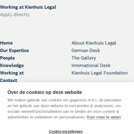
Working at Kienhuis Legal
Apply directly
Home
About Kienhuis Legal
Our Expertise
German Desk
People
The Gallery
Knowledge
International Desk
Working at
Kienhuis Legal Foundation
Contact
Over de cookies op deze website
We maken gebruik van cookies om gegevens m.b.t. de prestaties
en het gebruik van deze website te verzamelen & analyseren, om
sociale netwerkfunctionaliteiten aan te bieden en onze content &
advertenties te verbeteren en personaliseren.
Kom meer te weten
Back to Top
Cookie-instellingen