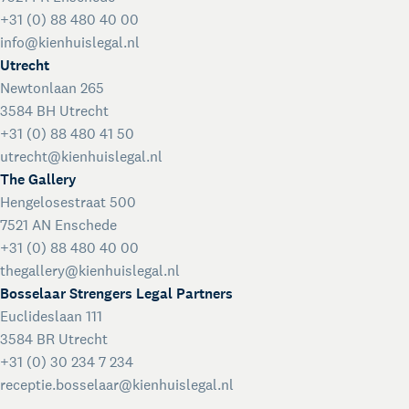
+31 (0) 88 480 40 00
info@kienhuislegal.nl
Utrecht
Newtonlaan 265
3584 BH Utrecht
+31 (0) 88 480 41 50
utrecht@kienhuislegal.nl
The Gallery
Hengelosestraat 500
7521 AN Enschede
+31 (0) 88 480 40 00
thegallery@kienhuislegal.nl
Bosselaar Strengers Legal Partners
Euclideslaan 111
3584 BR Utrecht
+31 (0) 30 234 7 234
receptie.bosselaar@kienhuislegal.nl