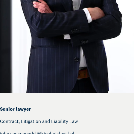
Senior lawyer
Contract, Litigation and Liability Law
john.vanschendel@
kienhuislegal.nl