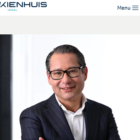
John van Schendel
Menu
Our Expertise
People
Knowledge
Working at
Contact