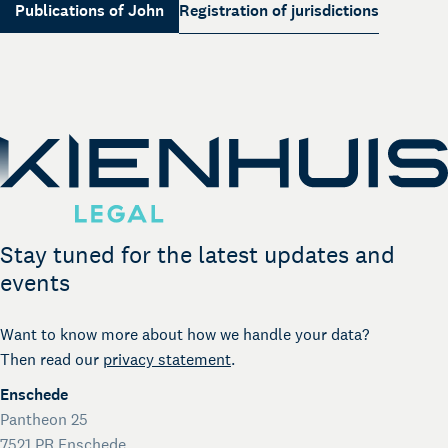
Your legal business partner
Publications of John
Registration of jurisdictions
German Desk
Legal business with Germany
The Gallery
Legal support for startups
International Desk
Legal support voor internationale organisaties
Kienhuis Legal Foundation
Talent Support
Stay tuned for the latest updates and
events
Want to know more about how we handle your data?
Then read our
privacy statement
.
Enschede
Pantheon 25
7521 PR Enschede