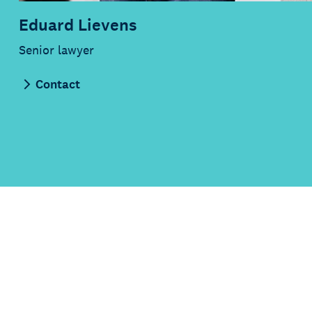
Eduard Lievens
Senior lawyer
Contact