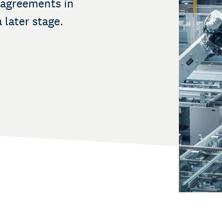
 agreements in
 later stage.