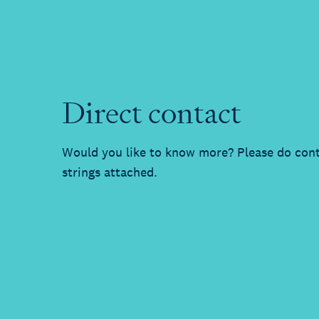
Direct contact
Would you like to know more? Please do cont
strings attached.