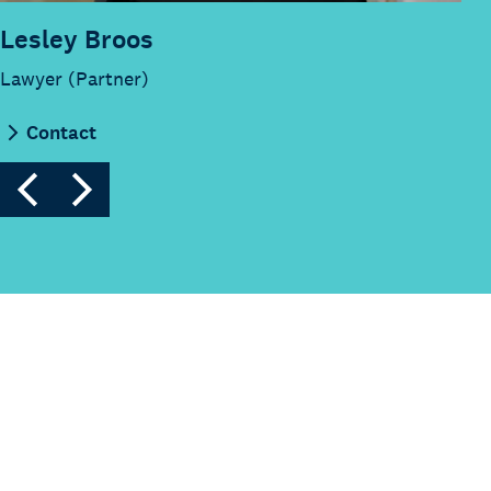
Lesley Broos
Lawyer (Partner)
Contact