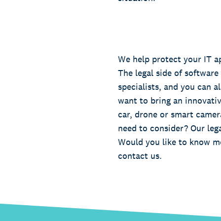
We help protect your IT a
The legal side of software
specialists, and you can al
want to bring an innovativ
car, drone or smart camer
need to consider? Our lega
Would you like to know mo
contact us.