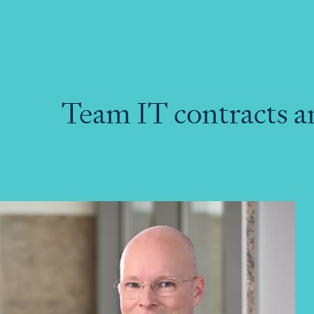
Team IT contracts a