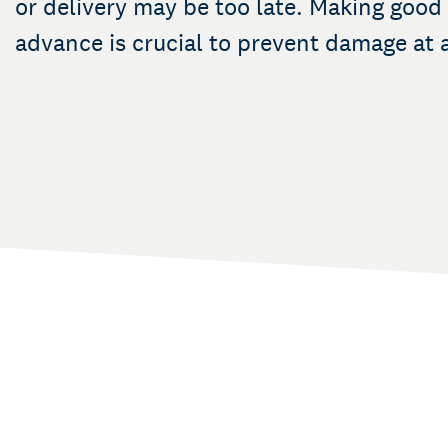
or delivery may be too late. Making good
advance is crucial to prevent damage at a