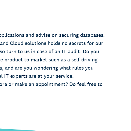
pplications and advise on securing databases.
 and Cloud solutions holds no secrets for our
so turn to us in case of an IT audit. Do you
e product to market such as a self-driving
a, and are you wondering what rules you
l IT experts are at your service.
re or make an appointment? Do feel free to