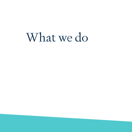
What we do