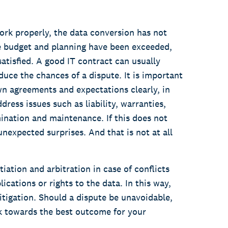
ork properly, the data conversion has not
e budget and planning have been exceeded,
satisfied. A good IT contract can usually
educe the chances of a dispute. It is important
wn agreements and expectations clearly, in
dress issues such as liability, warranties,
mination and maintenance. If this does not
nexpected surprises. And that is not at all
ation and arbitration in case of conflicts
lications or rights to the data. In this way,
litigation. Should a dispute be unavoidable,
k towards the best outcome for your