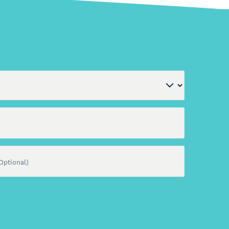
al)
Optional)