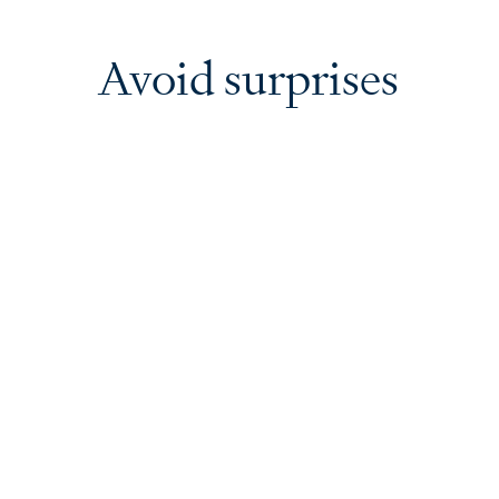
Avoid surprises