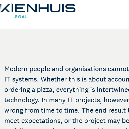
IT contracts and disp
Our Expertise
People
Knowledge
Modern people and organisations cannot
Working at
IT systems. Whether this is about accoun
Contact
ordering a pizza, everything is intertwine
technology. In many IT projects, however
wrong from time to time. The end result
meet expectations, or the project may b