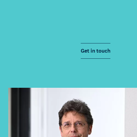
Get in touch