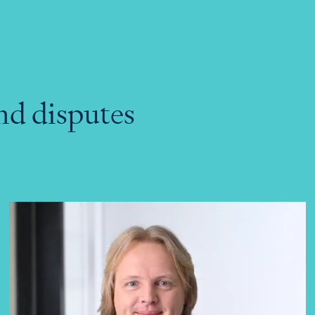
nd disputes