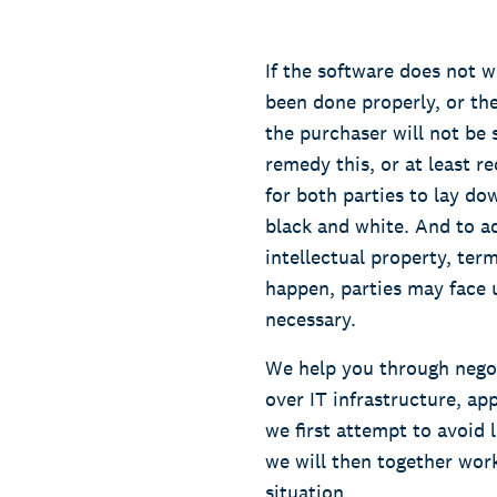
If the software does not w
been done properly, or th
the purchaser will not be 
remedy this, or at least r
for both parties to lay do
black and white. And to ad
intellectual property, ter
happen, parties may face u
necessary.
We help you through negoti
over IT infrastructure, app
we first attempt to avoid 
we will then together wor
situation.