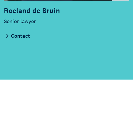
Roeland de Bruin
Senior lawyer
Contact